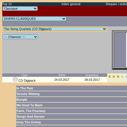
Top 10
Index general
Disques / ordre
Type
Sortie
Acquisition
24.03.2017
28.03.2017
CD Digipack
In The Past
Sossity Waiting
Bungle
We Used To Bach
Farm, The Fourway
Songs And Horses
Only The Giving