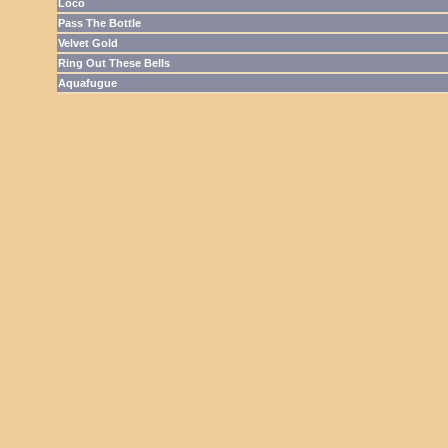
Loco
Pass The Bottle
Velvet Gold
Ring Out These Bells
Aquafugue