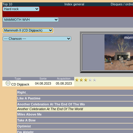
Top 10
Index general
Disques / ordre
Type
Sortie
Acquisition
04.08.2023
05.08.2023
CD Digipack
Right_
Like A Pastime
Another Celebration At The End Of The Wo
Another Celebration At The End Of The World
Miles Above Me
Take A Bow
Optimist
I'm Alright