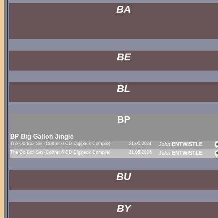
BA
BE
BL
BP
BP Big Gallon Jingle
The Ox Box Set (Coffret 6 CD Digipack Compile)
21.05.2024
John
ENTWISTLE
The Ox Box Set (Coffret 6 CD Digipack Compile)
21.05.2024
John
ENTWISTLE
BU
BY