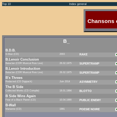
Top 10
Index general
Chansons 
B_
B.D.B.
G-Man (CD)
2003
RAKE
B.Lenoir Conclusion
Bataclan (CDR Musical Roio Live)
26.02.1975
SUPERTRAMP
B.Lenoir Introduction
Bataclan (CDR Musical Roio Live)
26.02.1975
SUPERTRAMP
B's Threes
Redacted (CD Digipack)
Juin 2014
ASYMMETRY
The B Side
Collected Works (CD Compile)
18.01.1994
BLOTTO
B Side Wins Again
Fear of a Black Planet (CD)
10.04.1990
PUBLIC ENEMY
B-Wall
Marianne (CD)
1991
POESIE NOIRE