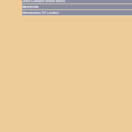
John Coltrane Stereo Blues
Merrittville
Werewolves Of London