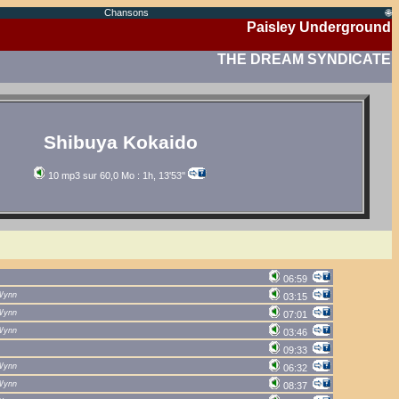
Chansons
🌐
Paisley Underground
THE DREAM SYNDICATE
Shibuya Kokaido
10 mp3 sur 60,0 Mo : 1h, 13'53''
06:59
Wynn
03:15
Wynn
07:01
Wynn
03:46
09:33
Wynn
06:32
Wynn
08:37