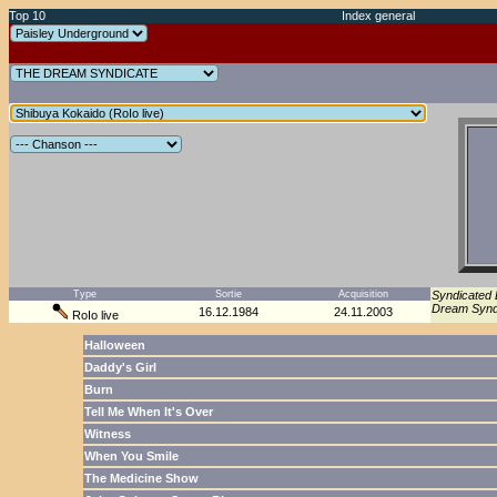
Top 10
Index general
Type
Sortie
Acquisition
Syndicated 
Dream Syndi
16.12.1984
24.11.2003
RoIo live
Halloween
Daddy's Girl
Burn
Tell Me When It's Over
Witness
When You Smile
The Medicine Show