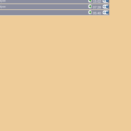
Wynn
15:02
Wynn
07:28
05:40