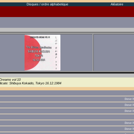
Disques / ordre alphabetique
Aléatoire
Dreams vol 10
cate: Shibuya Kokaido, Tokyo 16.12.1984
Steve 
Steve 
Steve 
Steve 
Steve 