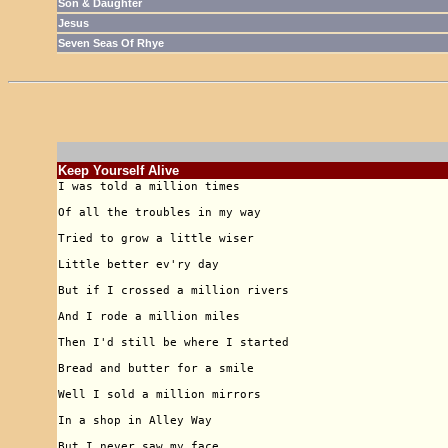
Son & Daughter
Jesus
Seven Seas Of Rhye
Keep Yourself Alive