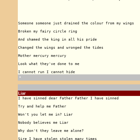
🠹
Liar