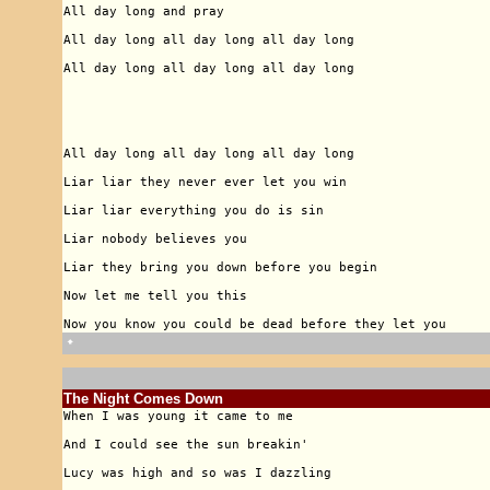
🠹
The Night Comes Down