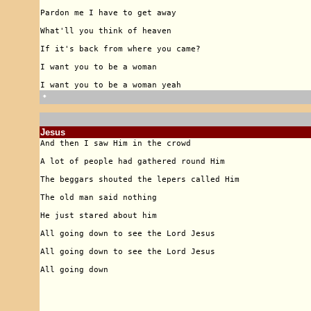
🠹
Jesus