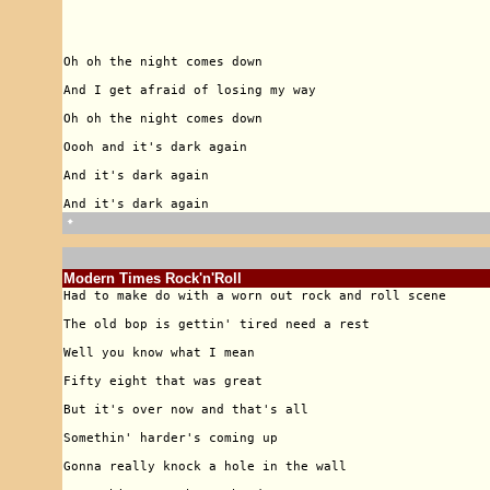
🠹
Modern Times Rock'n'Roll