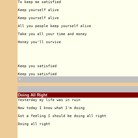
🠹
Doing All Right