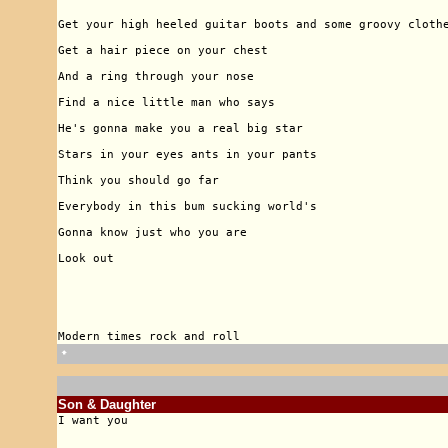
🠹
Son & Daughter