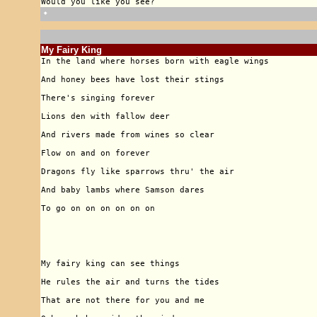
🠹
My Fairy King