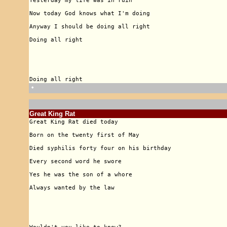
🠹
Great King Rat