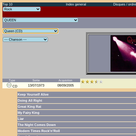
Top 10
Index general
Disques / ordre
Type
Sortie
Acquisition
13/07/1973
08/09/2005
CD
Keep Yourself Alive
Doing All Right
Great King Rat
My Fairy King
Liar
The Night Comes Down
Modern Times Rock'n'Roll