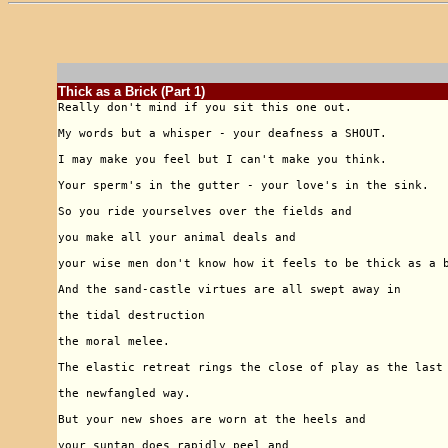
Thick as a Brick (Part 1)