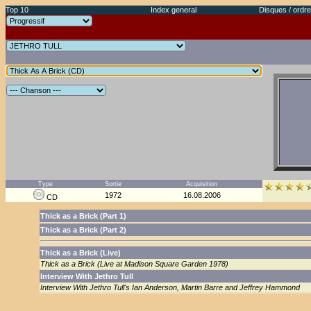
Top 10
Index general
Disques / ordre
Type
Sortie
Acquisition
1972
16.08.2006
CD
Thick as a Brick (Part 1)
Thick as a Brick (Part 2)
Thick as a Brick (Live)
Thick as a Brick (Live at Madison Square Garden 1978)
Interview With Jethro Tull
Interview With Jethro Tull's Ian Anderson, Martin Barre and Jeffrey Hammond