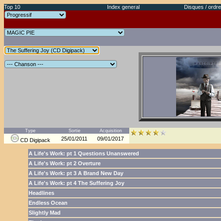
Top 10
Index general
Disques / ordre
Type
Sortie
Acquisition
25/01/2011
09/01/2017
CD Digipack
A Life's Work: pt 1 Questions Unanswered
A Life's Work: pt 2 Overture
A Life's Work: pt 3 A Brand New Day
A Life's Work: pt 4 The Suffering Joy
Headlines
Endless Ocean
Slightly Mad