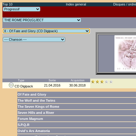
Top 10
Index general
Disques / ordre
Type
Sortie
Acquisition
21.04.2016
30.06.2018
CD Digipack
Of Fate and Glory
The Wolf and the Twins
The Seven Kings of Rome
Seven Hills and a River
Forum Magnum
S.P.Q.R
Ovid's Ars Amatoria