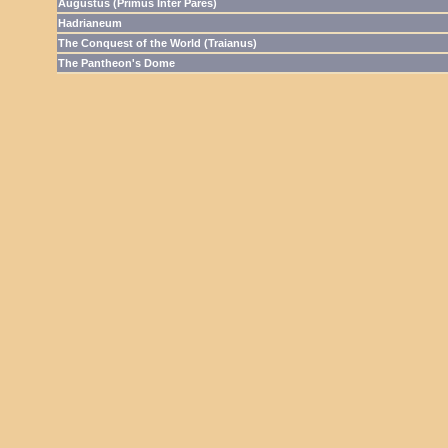
Augustus (Primus Inter Pares)
Hadrianeum
The Conquest of the World (Traianus)
The Pantheon's Dome