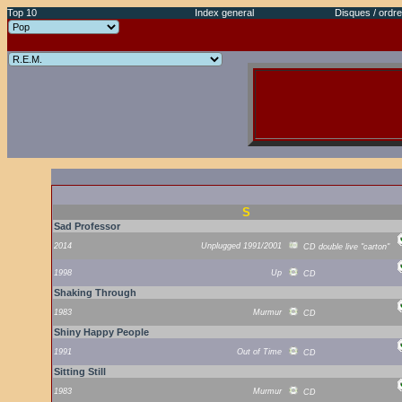
Top 10
Index general
Disques / ordre
S
Sad Professor
2014
Unplugged 1991/2001
CD double live "carton"
1998
Up
CD
Shaking Through
1983
Murmur
CD
Shiny Happy People
1991
Out of Time
CD
Sitting Still
1983
Murmur
CD