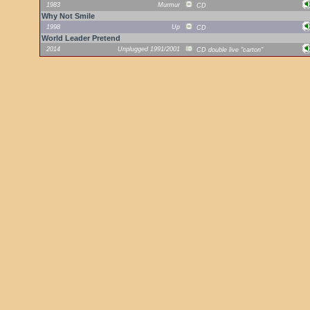
1983
Murmur
CD
Why Not Smile
1998
Up
CD
World Leader Pretend
2014
Unplugged 1991/2001
CD double live "carton"