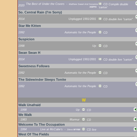
The Best of Under the Covers
-
Matthew Sweet And Susanna
CD Compile double
2020
HOFFS
'carton'
So. Central Rain (I'm Sorry)
2014
Unplugged 1991/2001
CD double live "carton"
Star Me Kitten
1992
Automatic for the People
CD
Suspicion
1998
Up
CD
Swan Swan H
2014
Unplugged 1991/2001
CD double live "carton"
Sweetness Follows
1992
Automatic for the People
CD
The Sidewinder Sleeps Tonite
1992
Automatic for the People
CD
W
Walk Unafraid
1998
Up
CD
We Walk
1983
Murmur
CD
Welcome To The Occupation
1994
Live at McCabe's
-
Steve
WYNN
CD live
West Of The Fields