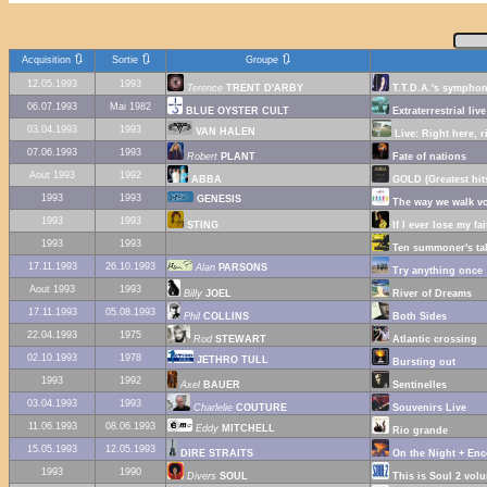
🔃
🔃
🔃
Acquisition
Sortie
Groupe
12.05.1993
1993
Terence
TRENT D'ARBY
T.T.D.A.'s sympho
06.07.1993
Mai 1982
BLUE OYSTER CULT
Extraterrestrial live
03.04.1993
1993
VAN HALEN
Live: Right here, r
07.06.1993
1993
Robert
PLANT
Fate of nations
Aout 1993
1992
ABBA
GOLD (Greatest hit
1993
1993
GENESIS
The way we walk vo
1993
1993
STING
If I ever lose my fa
1993
1993
Ten summoner's ta
17.11.1993
26.10.1993
Alan
PARSONS
Try anything once
Aout 1993
1993
Billy
JOEL
River of Dreams
17.11.1993
05.08.1993
Phil
COLLINS
Both Sides
22.04.1993
1975
Rod
STEWART
Atlantic crossing
02.10.1993
1978
JETHRO TULL
Bursting out
1993
1992
Axel
BAUER
Sentinelles
03.04.1993
1993
Charlelie
COUTURE
Souvenirs Live
11.06.1993
08.06.1993
Eddy
MITCHELL
Rio grande
15.05.1993
12.05.1993
DIRE STRAITS
On the Night + Enc
1993
1990
Divers
SOUL
This is Soul 2 vol