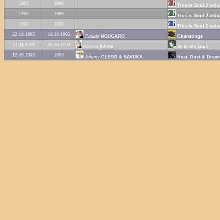
1993
1990
This is Soul 2 vol
1993
1990
This is Soul 2 vol
1993
1990
This is Soul 2 vol
22.10.1993
19.10.1993
Claude
NOUGARO
Chansongs
17.11.1993
06.04.1993
Patricia
KAAS
Je te dis vous
12.05.1993
1993
Johnny
CLEGG & SAVUKA
Heat, Dust & Drea