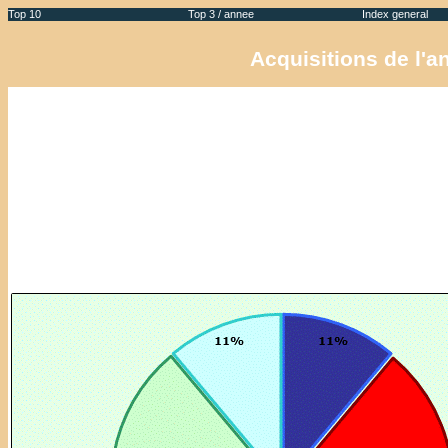
Top 10
Top 3 / annee
Index general
Acquisitions de l