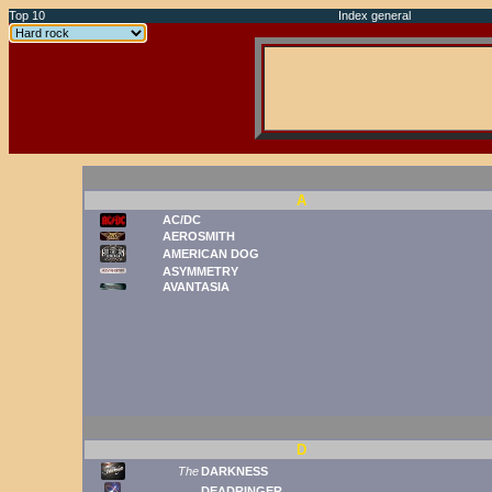
Top 10
Index general
A
AC/DC
AEROSMITH
AMERICAN DOG
ASYMMETRY
AVANTASIA
D
The
DARKNESS
DEADRINGER