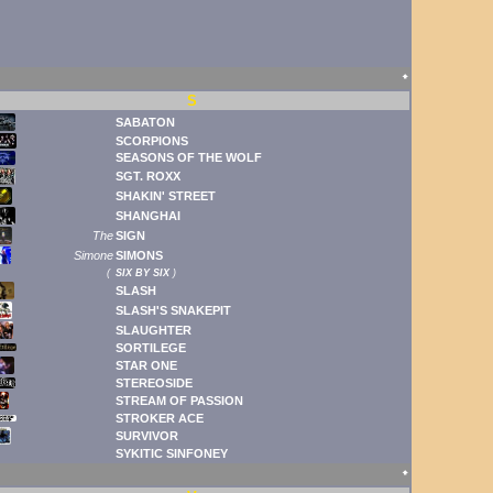
🠹
S
SABATON
SCORPIONS
SEASONS OF THE WOLF
SGT. ROXX
SHAKIN' STREET
SHANGHAI
The
SIGN
Simone
SIMONS
(
SIX BY SIX
)
SLASH
SLASH'S SNAKEPIT
SLAUGHTER
SORTILEGE
STAR ONE
STEREOSIDE
STREAM OF PASSION
STROKER ACE
SURVIVOR
SYKITIC SINFONEY
🠹