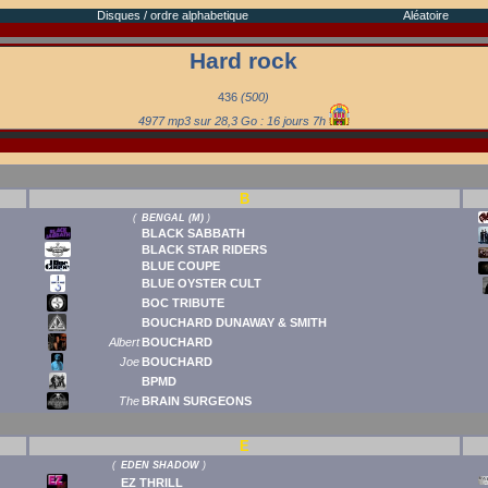
Disques / ordre alphabetique
Aléatoire
Hard rock
436
(500)
4977 mp3 sur 28,3 Go : 16 jours 7h
B
(
BENGAL (M)
)
BLACK SABBATH
BLACK STAR RIDERS
BLUE COUPE
BLUE OYSTER CULT
BOC TRIBUTE
BOUCHARD DUNAWAY & SMITH
Albert
BOUCHARD
Joe
BOUCHARD
BPMD
The
BRAIN SURGEONS
E
(
EDEN SHADOW
)
EZ THRILL