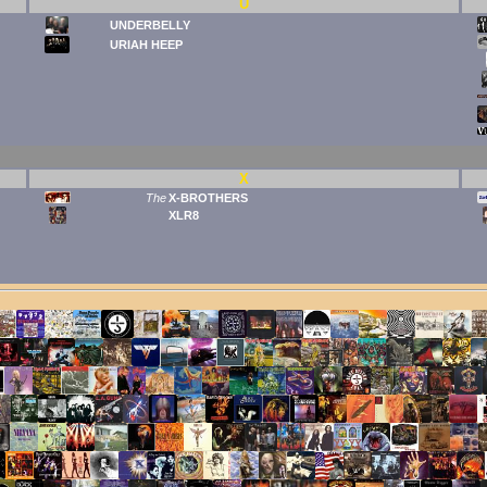
U
UNDERBELLY
URIAH HEEP
X
The
X-BROTHERS
XLR8