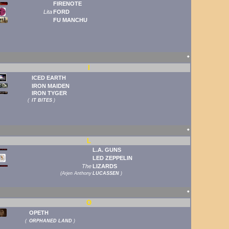
FIRENOTE
Lita
FORD
FU MANCHU
🠹
I
ICED EARTH
IRON MAIDEN
IRON TYGER
(
IT BITES
)
🠹
L
L.A. GUNS
LED ZEPPELIN
The
LIZARDS
(
Arjen Anthony
LUCASSEN
)
🠹
O
OPETH
(
ORPHANED LAND
)