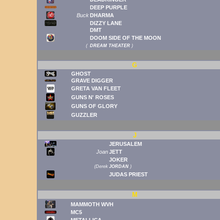
DEEP PURPLE
Buck
DHARMA
DIZZY LANE
DMT
DOOM SIDE OF THE MOON
(
DREAM THEATER
)
G
GHOST
GRAVE DIGGER
GRETA VAN FLEET
GUNS N' ROSES
GUNS OF GLORY
GUZZLER
J
JERUSALEM
Joan
JETT
JOKER
(
Derek
JORDAN
)
JUDAS PRIEST
M
MAMMOTH WVH
MC5
METALLICA