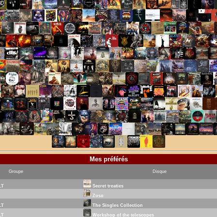
Mes préférés
Groupe
Disque
LT
Secret treaties
Zoso
LT
The Singles Collection
LT
Workshop of the telescopes