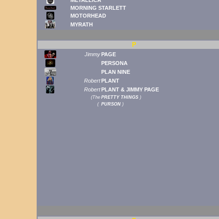
MORNING STARLETT
MOTORHEAD
MYRATH
P
Jimmy
PAGE
PERSONA
PLAN NINE
Robert
PLANT
Robert
PLANT & JIMMY PAGE
(
The
PRETTY THINGS
)
(
PURSON
)