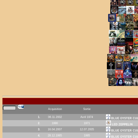
Acquisition
Sortie
1.
06.11.2002
Avril 1974
BLUE OYSTER CU
2.
1990
1971
LED ZEPPELIN
3.
16.04.2007
12.07.2005
BLUE OYSTER CU
4.
28.12.1995
1995
BLUE OYSTER CU