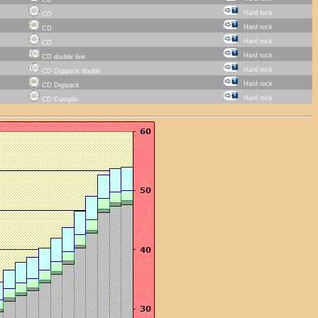
Hard rock
CD
Hard rock
CD
Hard rock
CD
Hard rock
CD double live
Hard rock
CD Digipack double
Hard rock
CD Digipack
Hard rock
CD Compile