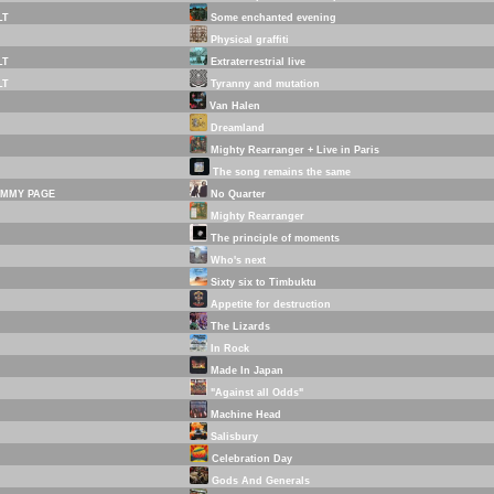
LT
Some enchanted evening
Physical graffiti
LT
Extraterrestrial live
LT
Tyranny and mutation
Van Halen
Dreamland
Mighty Rearranger + Live in Paris
The song remains the same
IMMY PAGE
No Quarter
Mighty Rearranger
The principle of moments
Who's next
Sixty six to Timbuktu
Appetite for destruction
The Lizards
In Rock
Made In Japan
"Against all Odds"
Machine Head
Salisbury
Celebration Day
Gods And Generals