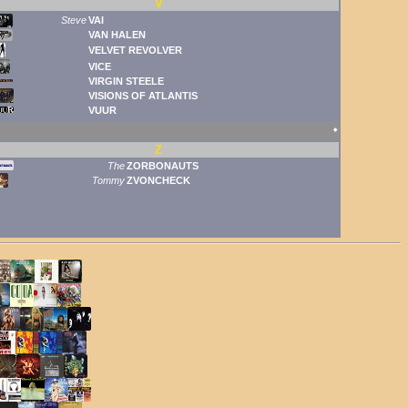
V
Steve
VAI
VAN HALEN
VELVET REVOLVER
VICE
VIRGIN STEELE
VISIONS OF ATLANTIS
VUUR
🠹
Z
The
ZORBONAUTS
Tommy
ZVONCHECK