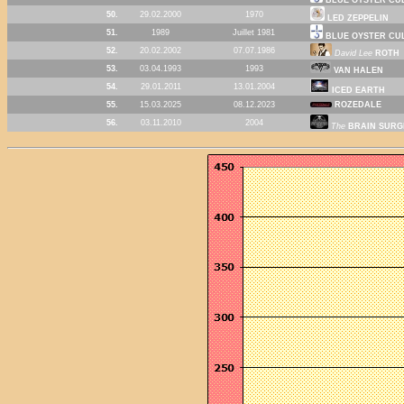
50.
29.02.2000
1970
LED ZEPPELIN
51.
1989
Juillet 1981
BLUE OYSTER CU
52.
20.02.2002
07.07.1986
David Lee
ROTH
53.
03.04.1993
1993
VAN HALEN
54.
29.01.2011
13.01.2004
ICED EARTH
55.
15.03.2025
08.12.2023
ROZEDALE
56.
03.11.2010
2004
The
BRAIN SURG