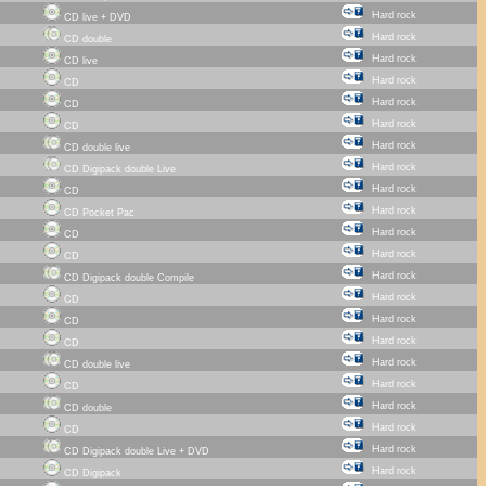
Hard rock
CD live + DVD
Hard rock
CD double
Hard rock
CD live
Hard rock
CD
Hard rock
CD
Hard rock
CD
Hard rock
CD double live
Hard rock
CD Digipack double Live
Hard rock
CD
Hard rock
CD Pocket Pac
Hard rock
CD
Hard rock
CD
Hard rock
CD Digipack double Compile
Hard rock
CD
Hard rock
CD
Hard rock
CD
Hard rock
CD double live
Hard rock
CD
Hard rock
CD double
Hard rock
CD
Hard rock
CD Digipack double Live + DVD
Hard rock
CD Digipack