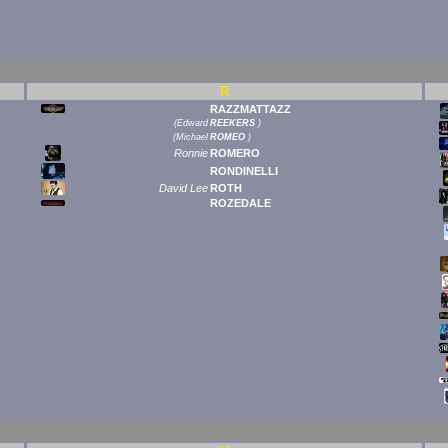
R
RAZZMATTAZZ
(
Edward
REEKERS
)
(
Michael
ROMEO
)
Ronnie
ROMERO
RONDINELLI
David Lee
ROTH
ROZEDALE