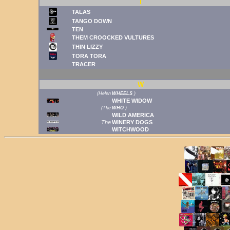
T
TALAS
TANGO DOWN
TEN
THEM CROOCKED VULTURES
THIN LIZZY
TORA TORA
TRACER
W
(
Helen
WHEELS
)
WHITE WIDOW
(
The
WHO
)
WILD AMERICA
The
WINERY DOGS
WITCHWOOD