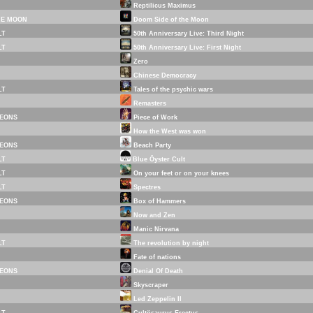
Reptilicus Maximus
HE MOON
Doom Side of the Moon
LT
50th Anniversary Live: Third Night
LT
50th Anniversary Live: First Night
Zero
Chinese Democracy
LT
Tales of the psychic wars
Remasters
EONS
Piece of Work
How the West was won
EONS
Beach Party
LT
Blue Öyster Cult
LT
On your feet or on your knees
LT
Spectres
EONS
Box of Hammers
Now and Zen
Manic Nirvana
LT
The revolution by night
Fate of nations
EONS
Denial Of Death
Skyscraper
Led Zeppelin II
LT
Cultösaurus Erectus