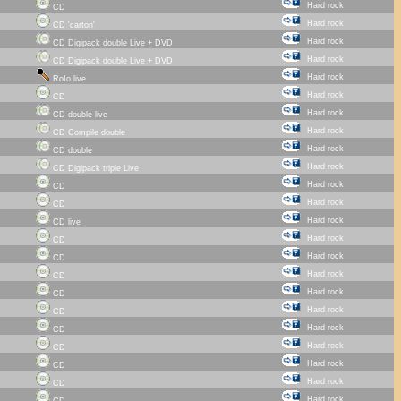
Hard rock
CD
Hard rock
CD 'carton'
Hard rock
CD Digipack double Live + DVD
Hard rock
CD Digipack double Live + DVD
Hard rock
RoIo live
Hard rock
CD
Hard rock
CD double live
Hard rock
CD Compile double
Hard rock
CD double
Hard rock
CD Digipack triple Live
Hard rock
CD
Hard rock
CD
Hard rock
CD live
Hard rock
CD
Hard rock
CD
Hard rock
CD
Hard rock
CD
Hard rock
CD
Hard rock
CD
Hard rock
CD
Hard rock
CD
Hard rock
CD
Hard rock
CD