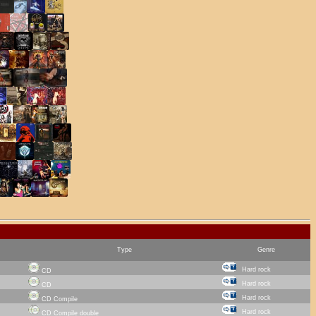
Type
Genre
Hard rock
CD
Hard rock
CD
Hard rock
CD Compile
Hard rock
CD Compile double