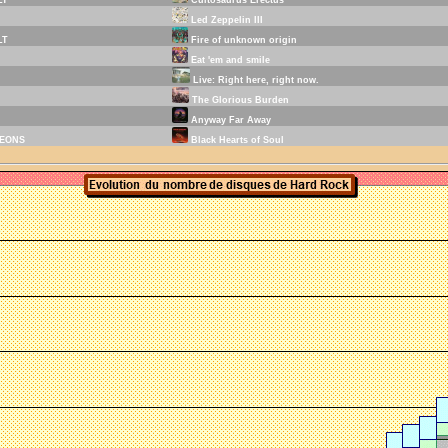
Led Zeppelin III
LT
Fire of unknown origin
Eat 'em and smile
Live: Right here, right now.
The Glorious Burden
Anyway Far Away
EONS
Black Hearts of Soul