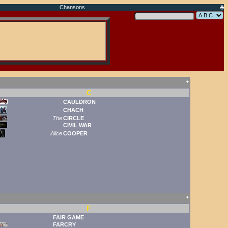
Chansons
🌐
🠹
C
CAULDRON
CHACH
The
CIRCLE
CIVIL WAR
Alice
COOPER
🠹
F
FAIR GAME
FARCRY