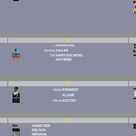
H
(
HAEREDIUM
)
Sammy
HAGAR
The
HAMTOUCHERS
HOTWIRE
K
Myles
KENNEDY
KLONE
Nikolo
KOTZEV
N
NAWATHER
NELSON
NIRVANA