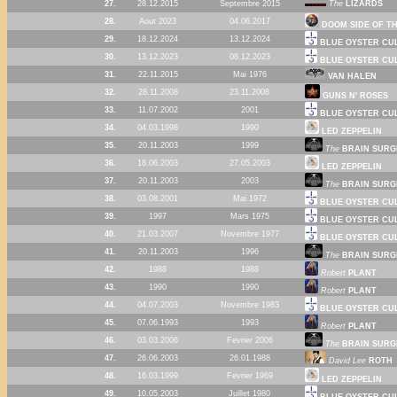
27.
28.12.2015
Septembre 2015
The
LIZARDS
28.
Aout 2023
04.06.2017
DOOM SIDE OF T
29.
18.12.2024
13.12.2024
BLUE OYSTER CU
30.
13.12.2023
08.12.2023
BLUE OYSTER CU
31.
22.11.2015
Mai 1976
VAN HALEN
32.
28.11.2008
23.11.2008
GUNS N' ROSES
33.
11.07.2002
2001
BLUE OYSTER CU
34.
04.03.1998
1990
LED ZEPPELIN
35.
20.11.2003
1999
The
BRAIN SURG
36.
18.06.2003
27.05.2003
LED ZEPPELIN
37.
20.11.2003
2003
The
BRAIN SURG
38.
03.08.2001
Mai 1972
BLUE OYSTER CU
39.
1997
Mars 1975
BLUE OYSTER CU
40.
21.03.2007
Novembre 1977
BLUE OYSTER CU
41.
20.11.2003
1996
The
BRAIN SURG
42.
1988
1988
Robert
PLANT
43.
1990
1990
Robert
PLANT
44.
04.07.2003
Novembre 1983
BLUE OYSTER CU
45.
07.06.1993
1993
Robert
PLANT
46.
03.03.2006
Fevrier 2006
The
BRAIN SURG
47.
26.06.2003
26.01.1988
David Lee
ROTH
48.
16.03.1999
Fevrier 1969
LED ZEPPELIN
49.
10.05.2003
Juillet 1980
BLUE OYSTER CU