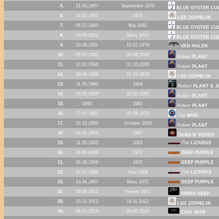
5.
21.03.2007
Septembre 1978
BLUE OYSTER CU
6.
14.05.2001
1975
LED ZEPPELIN
7.
06.07.1993
Mai 1982
BLUE OYSTER CU
8.
03.08.2001
Mars 1973
BLUE OYSTER CU
9.
03.08.2001
10.02.1978
VAN HALEN
10.
05.07.2002
24.06.2002
Robert
PLANT
11.
10.01.2006
31.10.2005
Robert
PLANT
12.
30.06.2008
22.10.1976
LED ZEPPELIN
13.
11.05.1995
1994
Robert
PLANT & J
14.
03.05.2005
02.05.2005
Robert
PLANT
15.
1990
1983
Robert
PLANT
16.
17.07.2003
25.08.1971
The
WHO
17.
02.12.2003
Octobre 2003
Robert
PLANT
18.
14.01.2004
1987
GUNS N' ROSES
19.
11.05.2005
2001
The
LIZARDS
20.
16.08.2006
1970
DEEP PURPLE
21.
16.08.2006
1972
DEEP PURPLE
22.
20.10.2006
Aout 2006
The
LIZARDS
23.
13.04.2007
Mars 1972
DEEP PURPLE
24.
25.08.2012
Fevrier 1971
URIAH HEEP
25.
21.11.2012
19.11.2012
LED ZEPPELIN
26.
06.07.2015
08.05.2015
CIVIL WAR