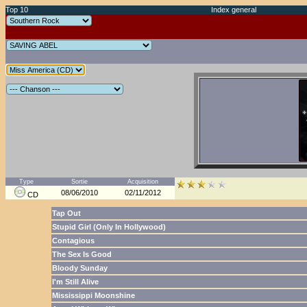
Top 10
Index general
Type
Sortie
Acquisition
08/06/2010
02/11/2012
CD
Tap Out
Stupid Girl (Only In Hollywood)
Contagious
The Sex Is Good
Bloody Sunday
I'm Still Alive
Mississippi Moonshine