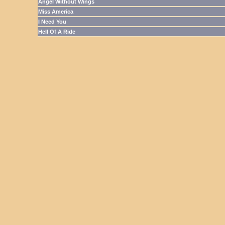
Angel Without Wings
Miss America
I Need You
Hell Of A Ride