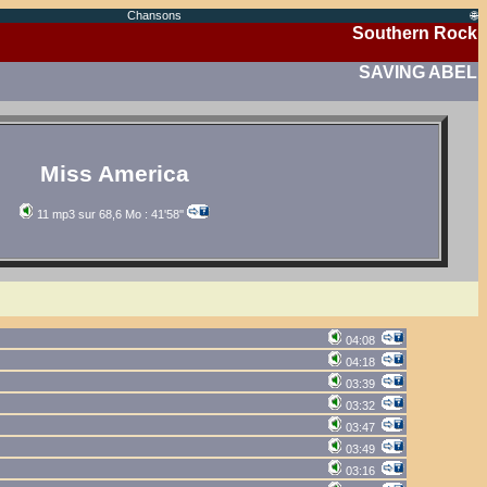
Chansons
🌐
Southern Rock
SAVING ABEL
Miss America
11 mp3 sur 68,6 Mo : 41'58''
04:08
04:18
03:39
03:32
03:47
03:49
03:16