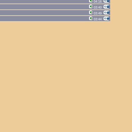
04:16
03:40
03:49
03:44