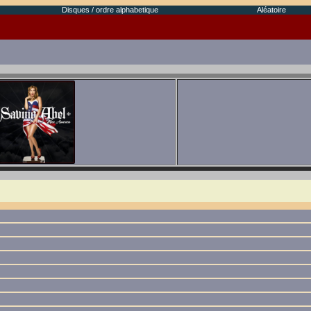
Disques / ordre alphabetique
Aléatoire