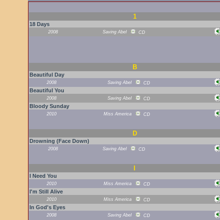
1
18 Days
2008
Saving Abel
CD
B
Beautiful Day
2008
Saving Abel
CD
Beautiful You
2008
Saving Abel
CD
Bloody Sunday
2010
Miss America
CD
D
Drowning (Face Down)
2008
Saving Abel
CD
I
I Need You
2010
Miss America
CD
I'm Still Alive
2010
Miss America
CD
In God's Eyes
2008
Saving Abel
CD