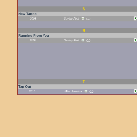
N
New Tattoo
2008
Saving Abel
CD
R
Running From You
2008
Saving Abel
CD
T
Tap Out
2010
Miss America
CD