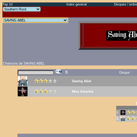
Top 10
Index general
Disques / ordre
Chansons de SAVING ABEL
🔃
Disque
Saving Abel
Miss America
1.
2.