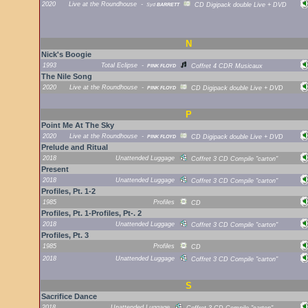
2020
Live at the Roundhouse
-
Syd
BARRETT
CD Digipack double Live + DVD
N
Nick's Boogie
1993
Total Eclipse
-
PINK FLOYD
Coffret 4 CDR Musicaux
The Nile Song
2020
Live at the Roundhouse
-
PINK FLOYD
CD Digipack double Live + DVD
P
Point Me At The Sky
2020
Live at the Roundhouse
-
PINK FLOYD
CD Digipack double Live + DVD
Prelude and Ritual
2018
Unattended Luggage
Coffret 3 CD Compile "carton"
Present
2018
Unattended Luggage
Coffret 3 CD Compile "carton"
Profiles, Pt. 1-2
1985
Profiles
CD
Profiles, Pt. 1-Profiles, Pt-. 2
2018
Unattended Luggage
Coffret 3 CD Compile "carton"
Profiles, Pt. 3
1985
Profiles
CD
2018
Unattended Luggage
Coffret 3 CD Compile "carton"
S
Sacrifice Dance
2018
Unattended Luggage