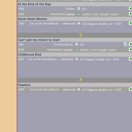
At the End of the Day
1985
Profiles
CD
2018
Unattended Luggage
Coffret 3 CD Compile "carton"
Atom Heart Mother
2020
Live at the Roundhouse
-
PINK FLOYD
CD Digipack double Live + DVD
C
Can't get my motor to start
1981
FictitiousSports
CD
2018
Unattended Luggage
Coffret 3 CD Compile "carton"
Childhood End
2020
Live at the Roundhouse
-
PINK FLOYD
CD Digipack double Live + DVD
F
Fearless
2020
Live at the Roundhouse
-
PINK FLOYD
CD Digipack double Live + DVD