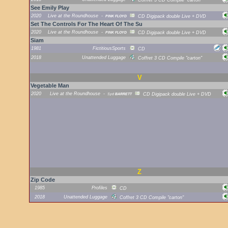
Coffret 3 CD Compile "carton"
See Emily Play
2020
Live at the Roundhouse
-
PINK FLOYD
CD Digipack double Live + DVD
Set The Controls For The Heart Of The Su
2020
Live at the Roundhouse
-
PINK FLOYD
CD Digipack double Live + DVD
Siam
1981
FictitiousSports
CD
2018
Unattended Luggage
Coffret 3 CD Compile "carton"
V
Vegetable Man
2020
Live at the Roundhouse
-
Syd
BARRETT
CD Digipack double Live + DVD
Z
Zip Code
1985
Profiles
CD
2018
Unattended Luggage
Coffret 3 CD Compile "carton"