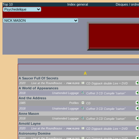
Top 10
Index general
Disques / ordre
A
A Saucer Full Of Secrets
2020
Live at the Roundhouse
-
PINK FLOYD
CD Digipack double Live + DVD
A World of Appearances
2018
Unattended Luggage
Coffret 3 CD Compile "carton"
And the Address
1985
Profiles
CD
2018
Unattended Luggage
Coffret 3 CD Compile "carton"
Anne Mason
2018
Unattended Luggage
Coffret 3 CD Compile "carton"
Arnold Layne
2020
Live at the Roundhouse
-
PINK FLOYD
CD Digipack double Live + DVD
Astronomy Domine
2020
Live at the Roundhouse
-
PINK FLOYD
CD Digipack double Live + DVD