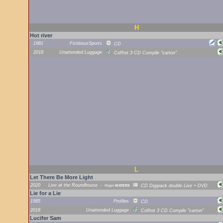
H
Hot river
1981
FictitiousSports
CD
2018
Unattended Luggage
Coffret 3 CD Compile "carton"
L
Let There Be More Light
2020
Live at the Roundhouse
-
Roger
WATERS
CD Digipack double Live + DVD
Lie for a Lie
1985
Profiles
CD
2018
Unattended Luggage
Coffret 3 CD Compile "carton"
Lucifer Sam