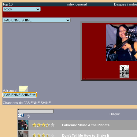
Top 10
Index general
Disques / ordre
Voir aussi
Chansons de FABIENNE SHINE
Disque
🔃
Fabienne Shine & the Planets
Don't Tell Me How to Shake It