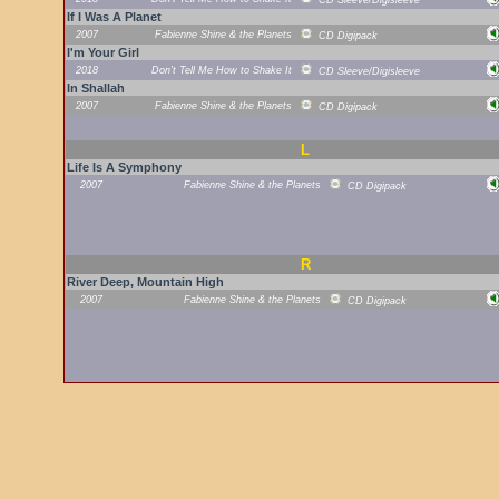
CD Sleeve/Digisleeve
If I Was A Planet
2007
Fabienne Shine & the Planets
CD Digipack
I'm Your Girl
2018
Don't Tell Me How to Shake It
CD Sleeve/Digisleeve
In Shallah
2007
Fabienne Shine & the Planets
CD Digipack
L
Life Is A Symphony
2007
Fabienne Shine & the Planets
CD Digipack
R
River Deep, Mountain High
2007
Fabienne Shine & the Planets
CD Digipack