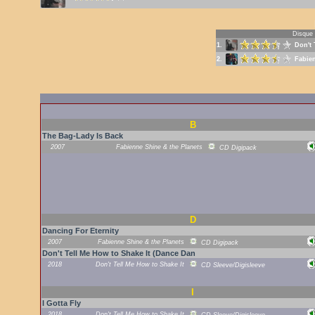
Disque
1.
Don't 
2.
Fabien
B
The Bag-Lady Is Back
2007
Fabienne Shine & the Planets
CD Digipack
D
Dancing For Eternity
2007
Fabienne Shine & the Planets
CD Digipack
Don't Tell Me How to Shake It (Dance Dan
2018
Don't Tell Me How to Shake It
CD Sleeve/Digisleeve
I
I Gotta Fly
2018
Don't Tell Me How to Shake It